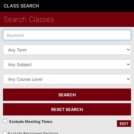
CLASS SEARCH
Search Classes
Keyword
Term
Subject
Course
Level
SEARCH
RESET SEARCH
Exclude Meeting Times
EDIT
Exclude Restricted Sections