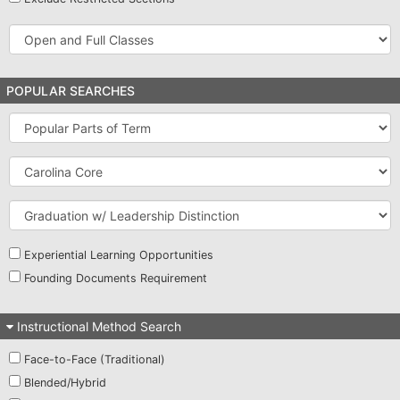
Open
and
Full
Classes
POPULAR SEARCHES
Popular
Parts
of
Carolina
Term
Core
Graduation
w/
Leadership
Distinction
Experiential Learning Opportunities
Founding Documents Requirement
Instructional Method Search
Face-to-Face (Traditional)
Blended/Hybrid