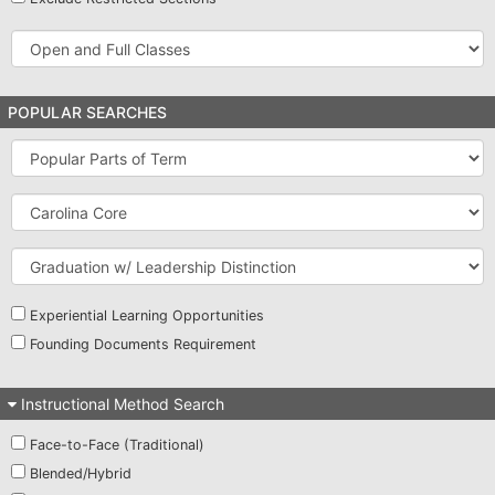
Open
and
Full
Classes
POPULAR SEARCHES
Popular
Parts
of
Carolina
Term
Core
Graduation
w/
Leadership
Distinction
Experiential Learning Opportunities
Founding Documents Requirement
Instructional Method Search
Face-to-Face (Traditional)
Blended/Hybrid