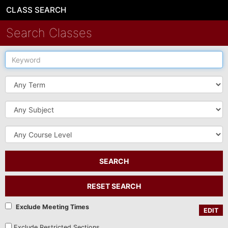
CLASS SEARCH
Search Classes
Keyword
Term
Subject
Course
Level
SEARCH
RESET SEARCH
Exclude Meeting Times
EDIT
Exclude Restricted Sections